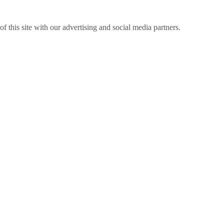
f this site with our advertising and social media partners.