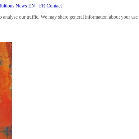
ibitions
News
EN
·
FR
Contact
o analyse our traffic. We may share general information about your use o