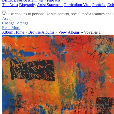
BELA
Beatrice Mellinger · Fine Art
The Artist
Biography
Artist Statement
Curriculum Vitae
Portfolio
Exh
We use cookies to personalize site content, social media features and t
Accept
Change Settings
Read More
Album Home
»
Browse Albums
»
View Album
» Voyelles 1