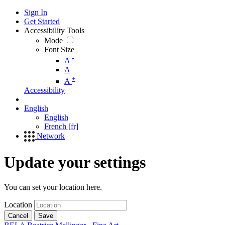
Sign In
Get Started
Accessibility Tools
Mode
Font Size
-
A
A
+
A
Accessibility
English
English
French [fr]
Network
Update your settings
You can set your location here.
Location
Cancel
Save