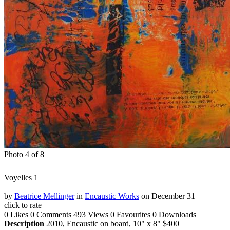
Photo 4 of 8
Voyelles 1
by
Beatrice Mellinger
in
Encaustic Works
on December 31
click to rate
0 Likes
0 Comments
493 Views
0 Favourites
0 Downloads
Description
2010, Encaustic on board, 10" x 8" $400