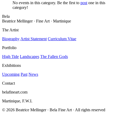
No events in this category. Be the first to
post
one in this
category!
Bela
Beatrice Mellinger · Fine Art · Martinique
The Artist
Biography
Artist Statement
Curriculum Vitae
Portfolio
High Tide
Landscapes
The Fallen Gods
Exhibitions
Upcoming
Past
News
Contact
belafineart.com
Martinique, F.W.I.
© 2026 Beatrice Mellinger · Bela Fine Art · All rights reserved