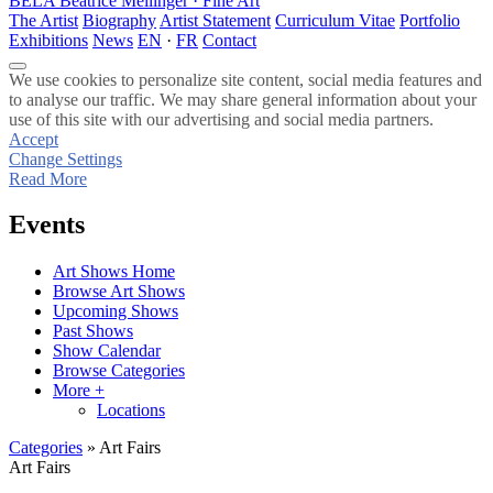
BELA
Beatrice Mellinger · Fine Art
The Artist
Biography
Artist Statement
Curriculum Vitae
Portfolio
Exhibitions
News
EN
·
FR
Contact
We use cookies to personalize site content, social media features and
to analyse our traffic. We may share general information about your
use of this site with our advertising and social media partners.
Accept
Change Settings
Read More
Events
Art Shows Home
Browse Art Shows
Upcoming Shows
Past Shows
Show Calendar
Browse Categories
More +
Locations
Categories
» Art Fairs
Art Fairs