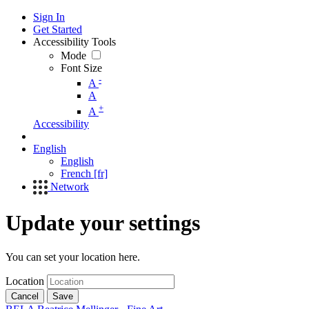
Sign In
Get Started
Accessibility Tools
Mode
Font Size
-
A
A
+
A
Accessibility
English
English
French [fr]
Network
Update your settings
You can set your location here.
Location
Cancel
Save