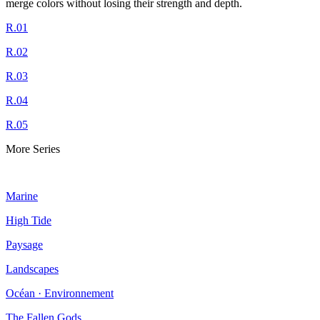
merge colors without losing their strength and depth.
R.01
R.02
R.03
R.04
R.05
More Series
Marine
High Tide
Paysage
Landscapes
Océan · Environnement
The Fallen Gods