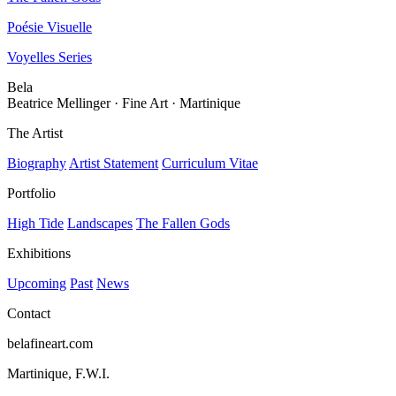
Poésie Visuelle
Voyelles Series
Bela
Beatrice Mellinger · Fine Art · Martinique
The Artist
Biography
Artist Statement
Curriculum Vitae
Portfolio
High Tide
Landscapes
The Fallen Gods
Exhibitions
Upcoming
Past
News
Contact
belafineart.com
Martinique, F.W.I.