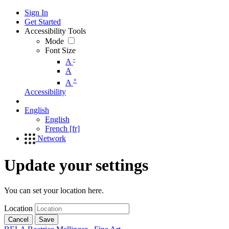
Sign In
Get Started
Accessibility Tools
Mode
Font Size
-
A
A
+
A
Accessibility
English
English
French [fr]
Network
Update your settings
You can set your location here.
Location
Cancel
Save