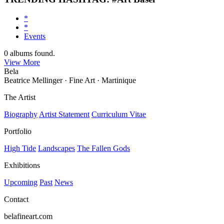
*
*
Events
0
albums found.
View More
Bela
Beatrice Mellinger · Fine Art · Martinique
The Artist
Biography
Artist Statement
Curriculum Vitae
Portfolio
High Tide
Landscapes
The Fallen Gods
Exhibitions
Upcoming
Past
News
Contact
belafineart.com