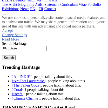
BELA
Beatrice Mellinger · Fine Art
The Artist
Biography
Artist Statement
Curriculum Vitae
Portfolio
Exhibitions
News
EN
·
FR
Contact
We use cookies to personalize site content, social media features and
to analyse our traffic. We may share general information about your
use of this site with our advertising and social media partners.
Accept
Change Settings
Read More
Search Hashtags
Search
Trending Hashtags
#Art INDIE
1 people talking about this.
#Art Fort Lauderdale
1 people talking about this.
#The Fallen Gods
1 people talking about this.
#Corals
1 people talking about this.
#Reefs
1 people talking about this.
#Climate Change
1 people talking about this.
TRENDING HASHTAG: #Art Basel